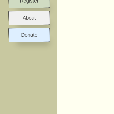
Register
About
Donate