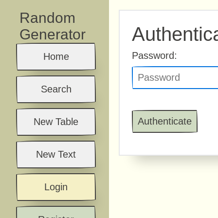
Random
Authentic
Generator
Password:
Home
Search
New Table
New Text
Login