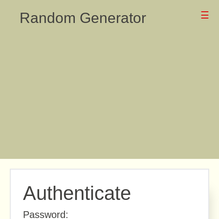
Random Generator
☰
Authenticate
Password: