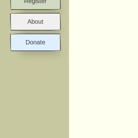
Register
About
Donate