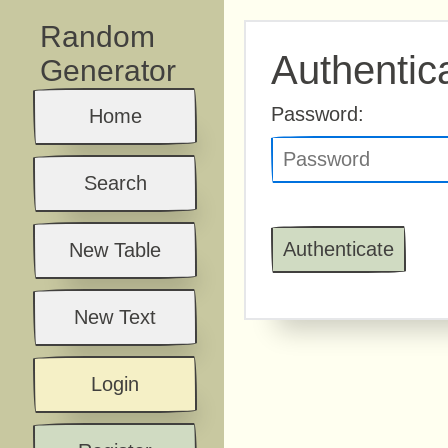
Random
Authentic
Generator
Password:
Home
Search
New Table
New Text
Login