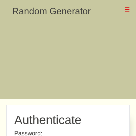
Random Generator
☰
Authenticate
Password: