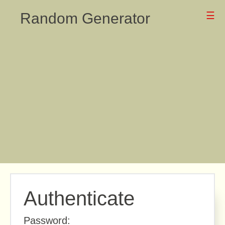
Random Generator
☰
Authenticate
Password: