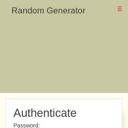
Random Generator
☰
Authenticate
Password: