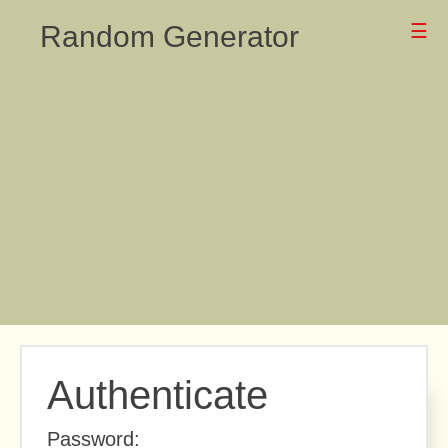
Random Generator
☰
Authenticate
Password: