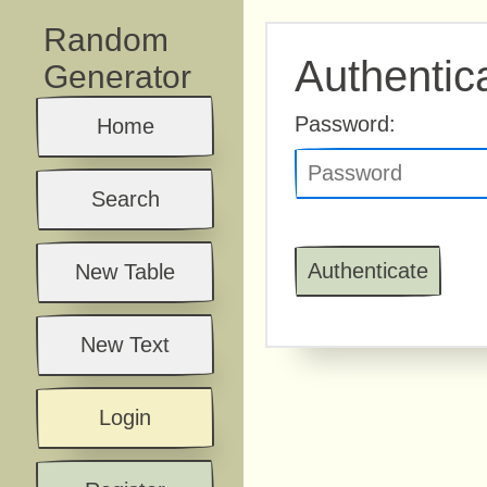
Random
Authentic
Generator
Password:
Home
Search
New Table
New Text
Login