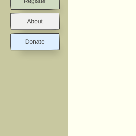
Register
About
Donate