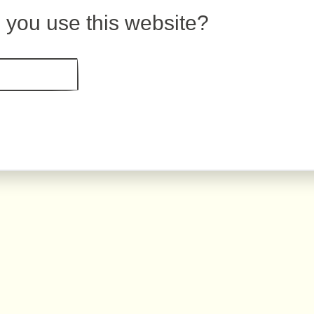
 you use this website?