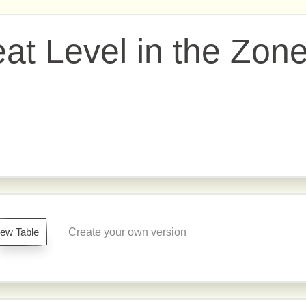
eat Level in the Zon
iew Table
Create your own version