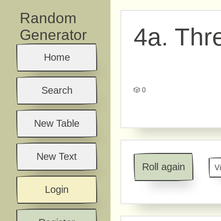
Random
4a. Thr
Generator
Home
Search
🎲 0
New Table
New Text
Roll again
V
Login