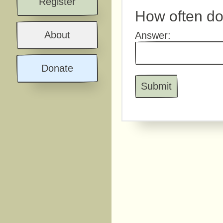
Register
How often do
About
Answer:
Donate