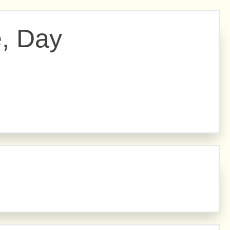
e, Day