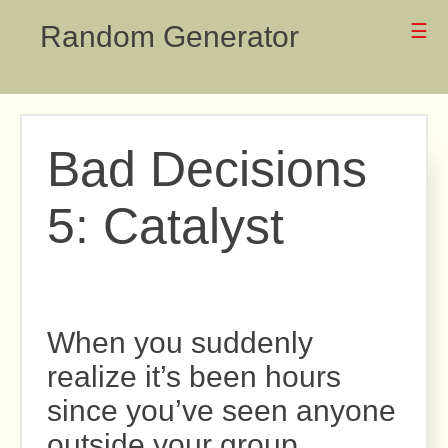
Random Generator
☰
Bad Decisions
5: Catalyst
When you suddenly
realize it’s been hours
since you’ve seen anyone
outside your group