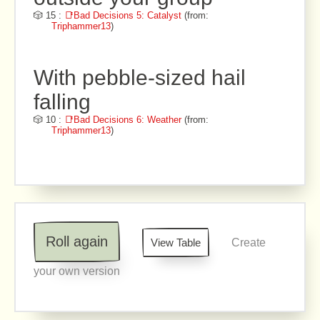
🎲 15 :
📑Bad Decisions 5: Catalyst
(from:
Triphammer13
)
With pebble-sized hail
falling
🎲 10 :
📑Bad Decisions 6: Weather
(from:
Triphammer13
)
Roll again
View Table
Create
your own version