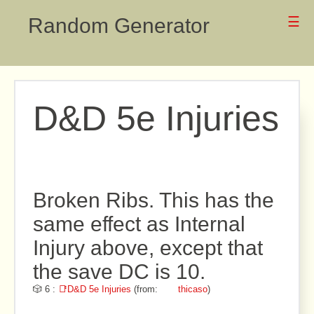
Random Generator
☰
D&D 5e Injuries
Broken Ribs. This has the
same effect as Internal
Injury above, except that
the save DC is 10.
🎲 6 :
📑D&D 5e Injuries
(from:
thicaso
)