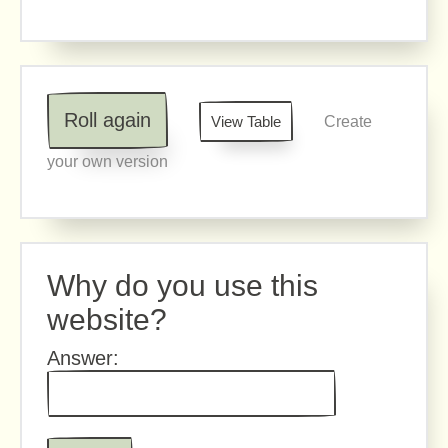
Roll again
View Table
Create
your own version
Why do you use this
website?
Answer: