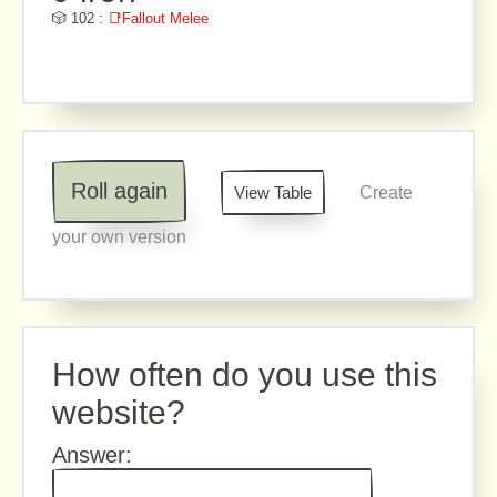
🎲 102 :
📑Fallout Melee
Roll again
View Table
Create
your own version
How often do you use this
website?
Answer: