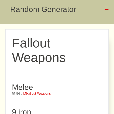
Random Generator
☰
Fallout
Weapons
Melee
🎲 94 :
📑Fallout Weapons
9 iron