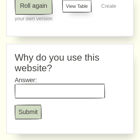
Roll again
View Table
Create
your own version
Why do you use this
website?
Answer: