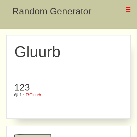
Random Generator
☰
Gluurb
123
🎲 1 :
📑Gluurb