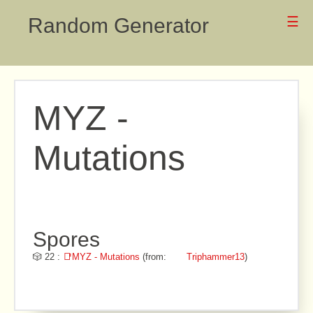
Random Generator
☰
MYZ -
Mutations
Spores
🎲 22 :
📑MYZ - Mutations
(from:
Triphammer13
)