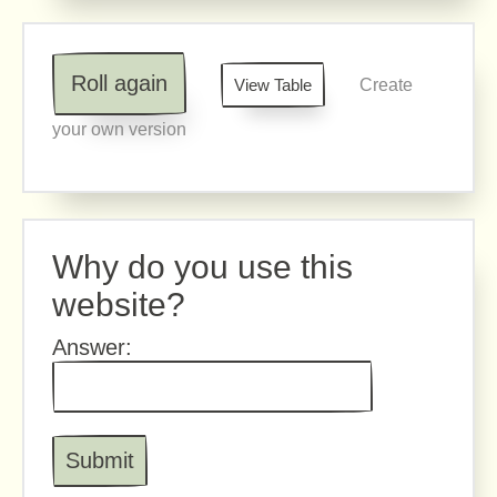
Roll again
View Table
Create
your own version
Why do you use this
website?
Answer: