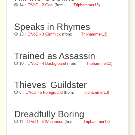
🎲 14 :
📑VoD - 2 Goal
(from:
Triphammer13
)
Speaks in Rhymes
🎲 15 :
📑VoD - 3 Gimmick
(from:
Triphammer13
)
Trained as Assassin
🎲 10 :
📑VoD - 4 Background
(from:
Triphammer13
)
Thieves' Guildster
🎲 6 :
📑VoD - 5 Foreground
(from:
Triphammer13
)
Dreadfully Boring
🎲 11 :
📑VoD - 6 Weakness
(from:
Triphammer13
)