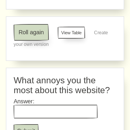
Roll again
View Table
Create
your own version
What annoys you the
most about this website?
Answer: