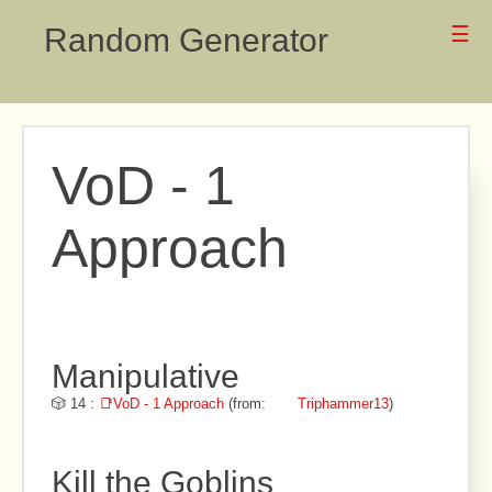
Random Generator
☰
VoD - 1
Approach
Manipulative
🎲 14 :
📑VoD - 1 Approach
(from:
Triphammer13
)
Kill the Goblins