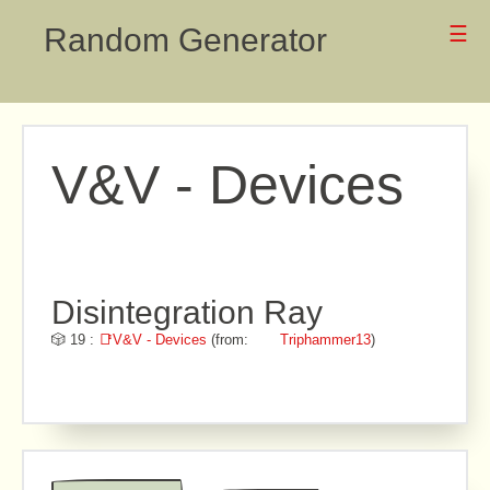
Random Generator
☰
V&V - Devices
Disintegration Ray
🎲 19 :
📑V&V - Devices
(from:
Triphammer13
)