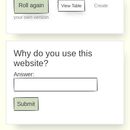
Roll again
View Table
Create
your own version
Why do you use this
website?
Answer: