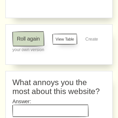
Roll again
View Table
Create
your own version
What annoys you the
most about this website?
Answer: