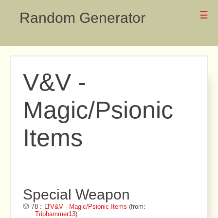
Random Generator
☰
V&V -
Magic/Psionic
Items
Special Weapon
🎲 78 :
📑V&V - Magic/Psionic Items
(from:
Triphammer13
)