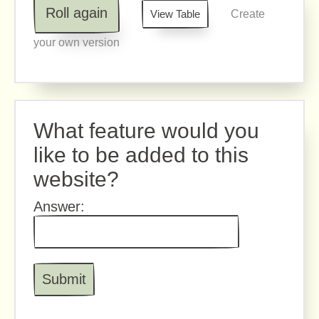
Roll again
View Table
Create
your own version
What feature would you
like to be added to this
website?
Answer: