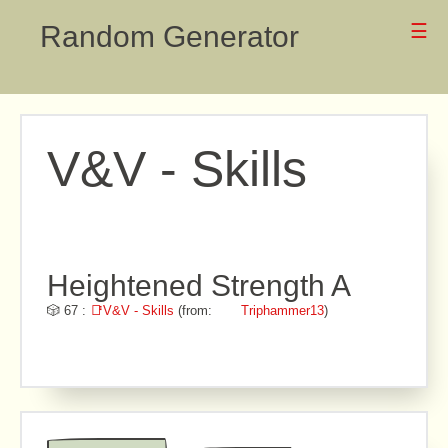
Random Generator
☰
V&V - Skills
Heightened Strength A
🎲 67 :
📑V&V - Skills
(from:
Triphammer13
)