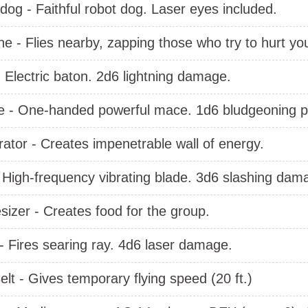
dog - Faithful robot dog. Laser eyes included.
ne - Flies nearby, zapping those who try to hurt yo
 Electric baton. 2d6 lightning damage.
 - One-handed powerful mace. 1d6 bludgeoning p
ator - Creates impenetrable wall of energy.
- High-frequency vibrating blade. 3d6 slashing dam
izer - Creates food for the group.
 - Fires searing ray. 4d6 laser damage.
elt - Gives temporary flying speed (20 ft.)