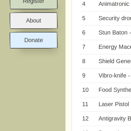
Register
4
Animatronic 
5
Security dro
About
6
Stun Baton -
Donate
7
Energy Mace
8
Shield Gener
9
Vibro-knife 
10
Food Synthes
11
Laser Pistol
12
Antigravity B