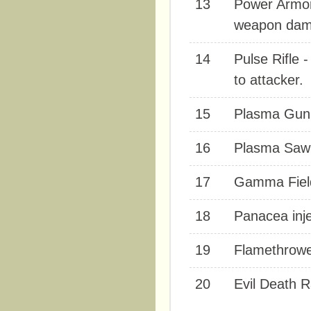
13
Power Armor
weapon dam
14
Pulse Rifle 
to attacker.
15
Plasma Gun 
16
Plasma Saw 
17
Gamma Field 
18
Panacea inje
19
Flamethrower
20
Evil Death 