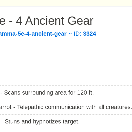
 - 4 Ancient Gear
amma-5e-4-ancient-gear
~ ID:
3324
- Scans surrounding area for 120 ft.
arrot - Telepathic communication with all creatures
- Stuns and hypnotizes target.