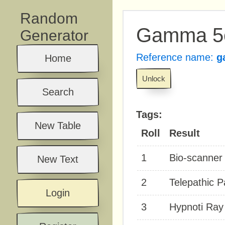
Random
Gamma 5e
Generator
Reference name:
g
Home
Unlock
Search
Tags:
New Table
Roll
Result
1
Bio-scanner 
New Text
2
Telepathic P
Login
3
Hypnoti Ray 