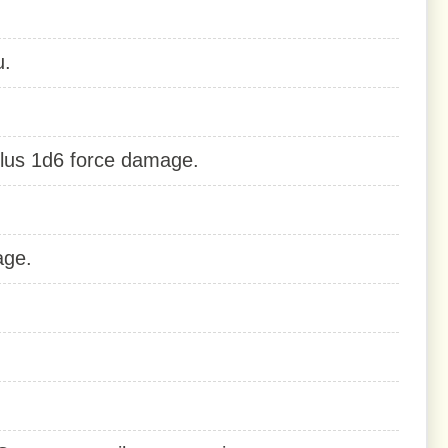
u.
lus 1d6 force damage.
age.