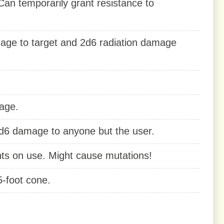
n temporarily grant resistance to
amage to target and 2d6 radiation damage
age.
2d6 damage to anyone but the user.
nts on use. Might cause mutations!
5-foot cone.