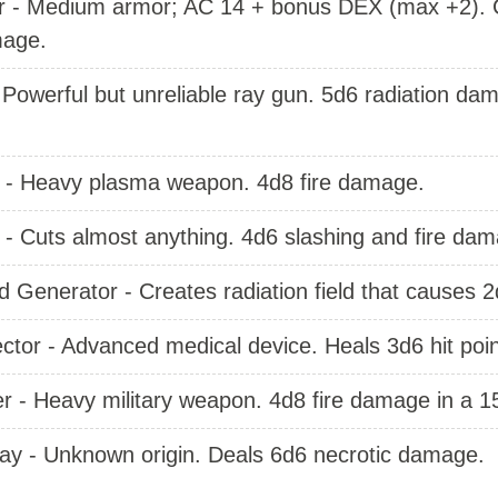
 - Medium armor; AC 14 + bonus DEX (max +2). Ca
age.
- Powerful but unreliable ray gun. 5d6 radiation d
- Heavy plasma weapon. 4d8 fire damage.
- Cuts almost anything. 4d6 slashing and fire dam
Generator - Creates radiation field that causes 
ctor - Advanced medical device. Heals 3d6 hit poi
 - Heavy military weapon. 4d8 fire damage in a 1
Ray - Unknown origin. Deals 6d6 necrotic damage.