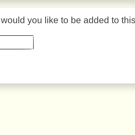
would you like to be added to thi