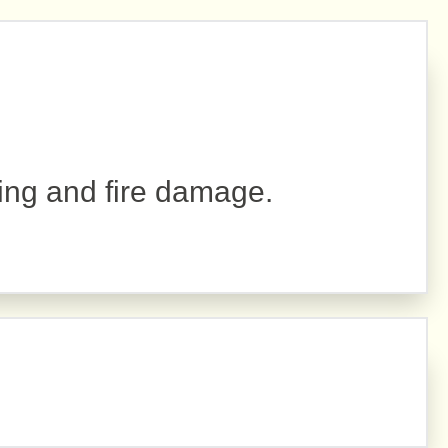
r
ing and fire damage.