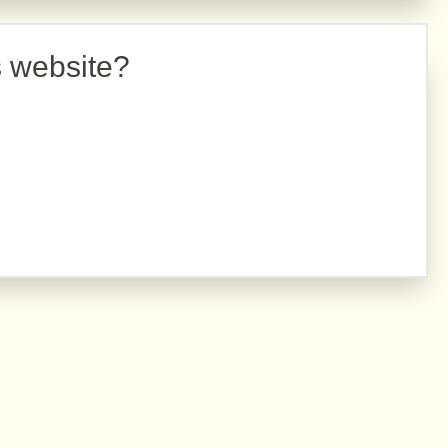
s website?