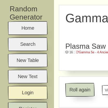
Random
Gamma 5
Generator
Home
Search
Plasma Saw -
🎲 16 :
📑Gamma 5e - 4 Ancie
New Table
New Text
Roll again
V
Login