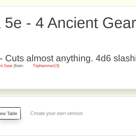
e - 4 Ancient Gea
 Cuts almost anything. 4d6 slash
nt Gear
(from:
Triphammer13
)
iew Table
Create your own version