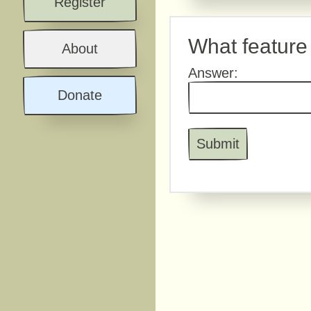
Register
What feature 
About
Answer:
Donate