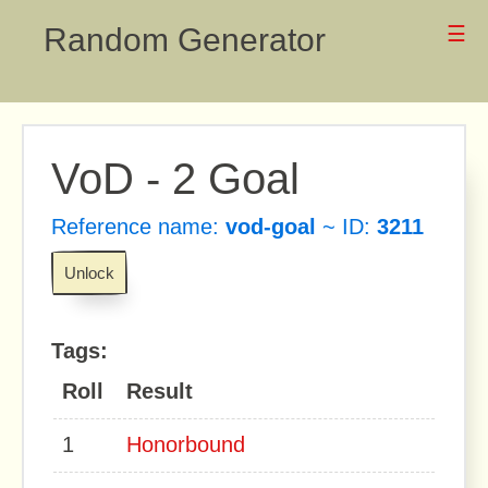
Random Generator
☰
VoD - 2 Goal
Reference name:
vod-goal
~ ID:
3211
Unlock
Tags:
Roll
Result
1
Honorbound