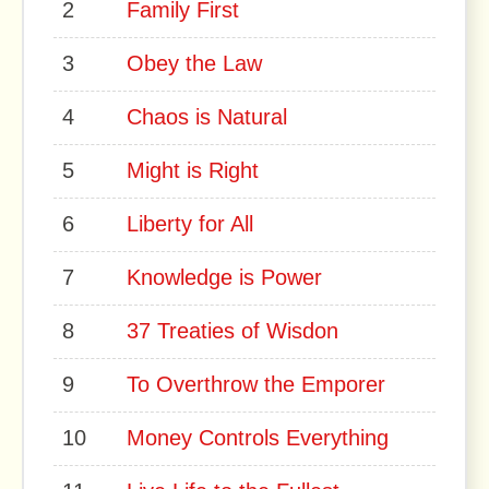
2
Family First
3
Obey the Law
4
Chaos is Natural
5
Might is Right
6
Liberty for All
7
Knowledge is Power
8
37 Treaties of Wisdon
9
To Overthrow the Emporer
10
Money Controls Everything