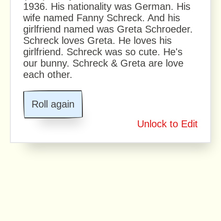
1936. His nationality was German. His
wife named Fanny Schreck. And his
girlfriend named was Greta Schroeder.
Schreck loves Greta. He loves his
girlfriend. Schreck was so cute. He's
our bunny. Schreck & Greta are love
each other.
Roll again
Unlock to Edit