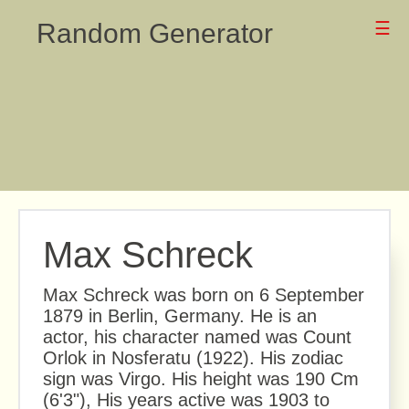
Random Generator
☰
Max Schreck
Max Schreck was born on 6 September
1879 in Berlin, Germany. He is an
actor, his character named was Count
Orlok in Nosferatu (1922). His zodiac
sign was Virgo. His height was 190 Cm
(6'3"), His years active was 1903 to