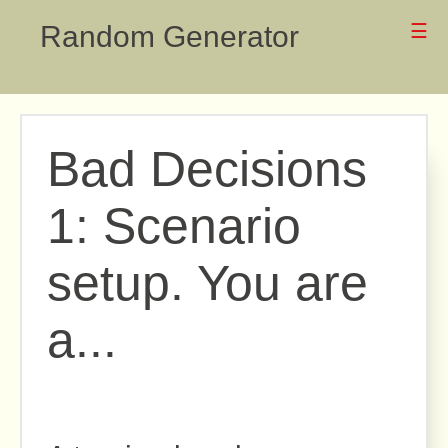
Random Generator
☰
Bad Decisions
1: Scenario
setup. You are
a...