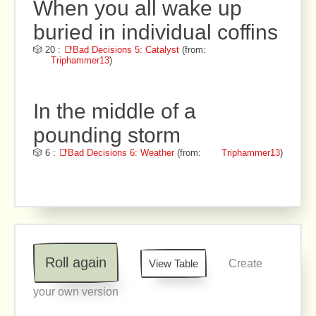
When you all wake up
buried in individual coffins
🎲 20 :
📑Bad Decisions 5: Catalyst
(from:
Triphammer13
)
In the middle of a
pounding storm
🎲 6 :
📑Bad Decisions 6: Weather
(from:
Triphammer13
)
Roll again
View Table
Create
your own version