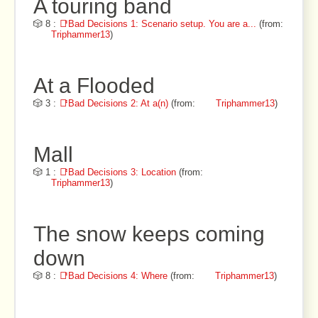
A touring band
🎲 8 :
📑Bad Decisions 1: Scenario setup. You are a...
(from:
Triphammer13
)
At a Flooded
🎲 3 :
📑Bad Decisions 2: At a(n)
(from:
Triphammer13
)
Mall
🎲 1 :
📑Bad Decisions 3: Location
(from:
Triphammer13
)
The snow keeps coming
down
🎲 8 :
📑Bad Decisions 4: Where
(from:
Triphammer13
)