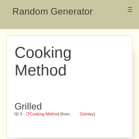
Random Generator
☰
Cooking
Method
Grilled
🎲 3 :
📑Cooking Method
(from:
Grimley
)