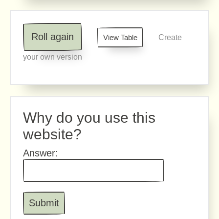
Roll again
View Table
Create
your own version
Why do you use this
website?
Answer: