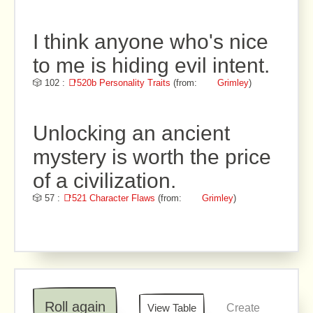
I think anyone who's nice
to me is hiding evil intent.
🎲 102 :
📑520b Personality Traits
(from:
Grimley
)
Unlocking an ancient
mystery is worth the price
of a civilization.
🎲 57 :
📑521 Character Flaws
(from:
Grimley
)
Roll again
View Table
Create