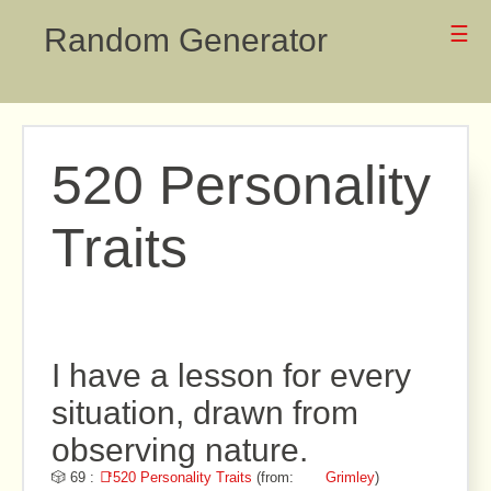
Random Generator
☰
520 Personality
Traits
I have a lesson for every
situation, drawn from
observing nature.
🎲 69 :
📑520 Personality Traits
(from:
Grimley
)