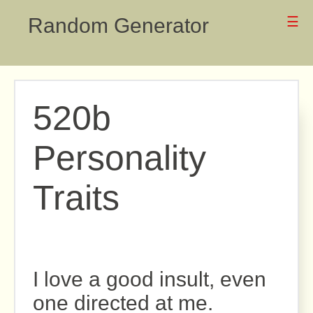
Random Generator
☰
520b
Personality
Traits
I love a good insult, even
one directed at me.