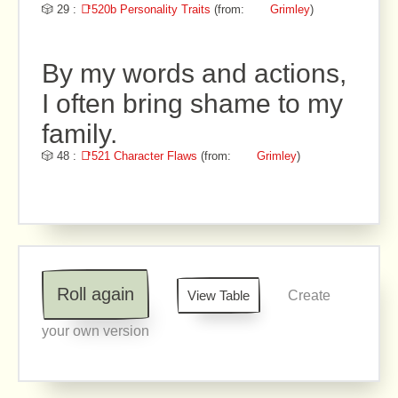
🎲 29 :
📑520b Personality Traits
(from:
Grimley
)
By my words and actions,
I often bring shame to my
family.
🎲 48 :
📑521 Character Flaws
(from:
Grimley
)
Roll again
View Table
Create
your own version